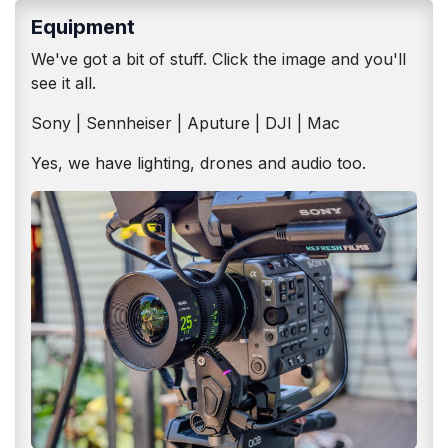
Equipment
We've got a bit of stuff. Click the image and you'll
see it all.
Sony | Sennheiser | Aputure | DJI | Mac
Yes, we have lighting, drones and audio too.