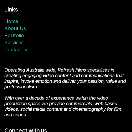
Links
Home
About Us
Portfolio
Services
Contact us
Operating Australia wide, Refresh Films specialises in
creating engaging video content and communications that
inspire, invoke emotion and deliver your passion, value and
professionalism.
With over a decade of experience within the video
production space we provide commercials, web based
videos, social media content and cinematography for film
and series.
Connect with us