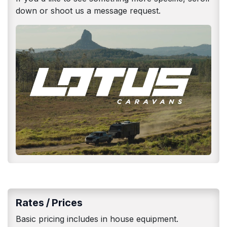
down or shoot us a message request.
Rates / Prices
Basic pricing includes in house equipment.