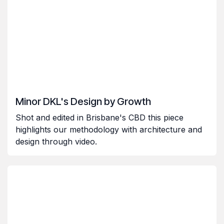
Minor DKL's Design by Growth
Shot and edited in Brisbane's CBD this piece
highlights our methodology with architecture and
design through video.