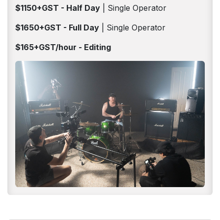
$1150+GST - Half Day
| Single Operator
$1650+GST - Full Day
| Single Operator
$165+GST/hour - Editing