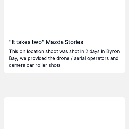
"It takes two" Mazda Stories
This on location shoot was shot in 2 days in Byron
Bay, we provided the drone / aerial operators and
camera car roller shots.