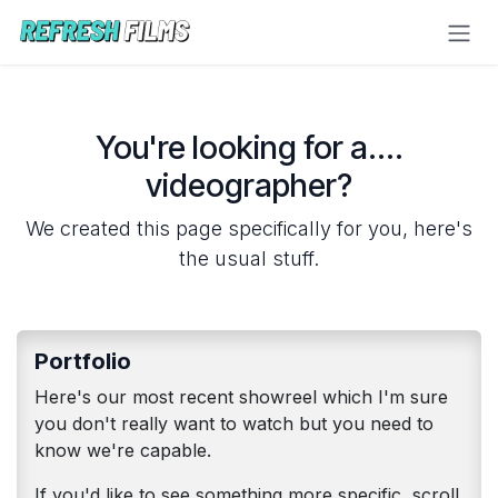
Skip to Content
You're looking for a....
videographer?
We created this page specifically for you, here's
the usual stuff.
Portfolio
Here's our most recent showreel which I'm sure
you don't really want to watch but you need to
know we're capable.
If you'd like to see something more specific, scroll