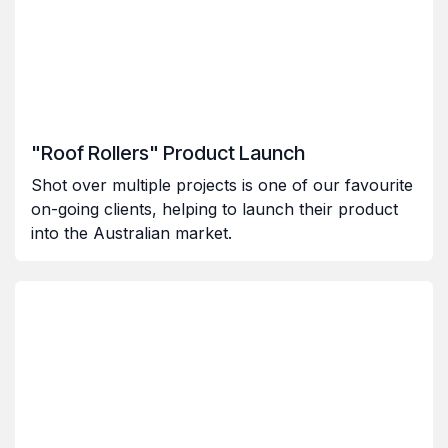
"Roof Rollers" Product Launch
Shot over multiple projects is one of our favourite
on-going clients, helping to launch their product
into the Australian market.