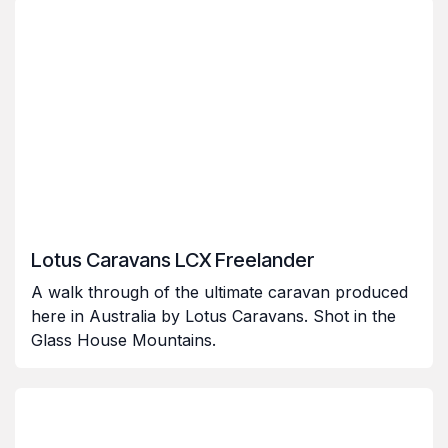
Lotus Caravans LCX Freelander
A walk through of the ultimate caravan produced
here in Australia by Lotus Caravans. Shot in the
Glass House Mountains.