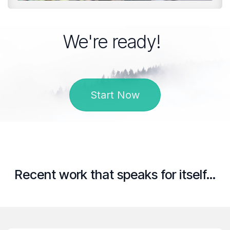
We're ready!
Start Now
Recent work that speaks for itself...