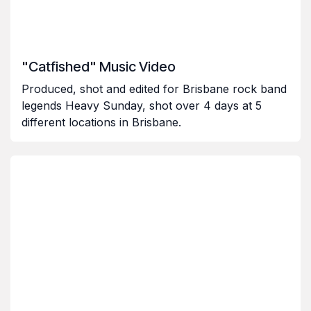
"Catfished" Music Video
Produced, shot and edited for Brisbane rock band
legends Heavy Sunday, shot over 4 days at 5
different locations in Brisbane.