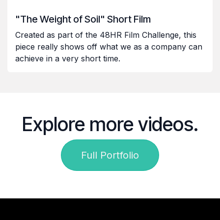
"The Weight of Soil" Short Film
Created as part of the 48HR Film Challenge, this
piece really shows off what we as a company can
achieve in a very short time.
Explore more videos.
Full Portfolio