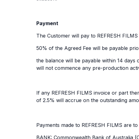
Payment
The Customer will pay to REFRESH FILMS th
50% of the Agreed Fee will be payable prio
the balance will be payable within 14 days 
will not commence any pre-production activi
If any REFRESH FILMS invoice or part thereo
of 2.5% will accrue on the outstanding amo
Payments made to REFRESH FILMS are to be
BANK: Commonwealth Bank of Australia (