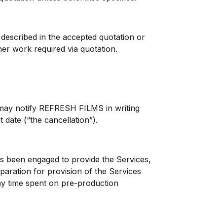
described in the accepted quotation or
er work required via quotation.
may notify REFRESH FILMS in writing
date (“the cancellation”).
s been engaged to provide the Services,
ation for provision of the Services
any time spent on pre-production