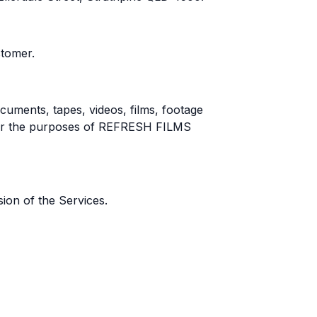
tomer.
cuments, tapes, videos, films, footage
for the purposes of REFRESH FILMS
on of the Services.