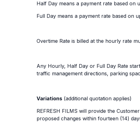
Half Day means a payment rate based on up 
Full Day means a payment rate based on up 
Overtime Rate is billed at the hourly rate m
Any Hourly, Half Day or Full Day Rate start
traffic management directions, parking spa
Variations
(additional quotation applies)
REFRESH FILMS will provide the Customer wi
proposed changes within fourteen (14) days