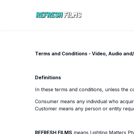
Skip to Content
ABOUT
PORT
Terms and Conditions - Video, Audio and
Definitions
In these terms and conditions, unless the c
Consumer means any individual who acquir
Customer means any person or entity requ
REFRESH FILMS
means Lighting Matters Pt