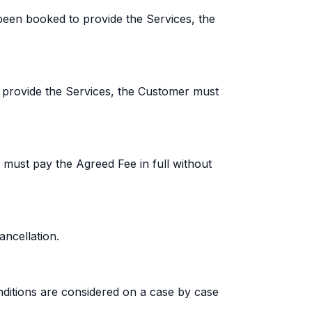
een booked to provide the Services, the
 provide the Services, the Customer must
 must pay the Agreed Fee in full without
ncellation.
ditions are considered on a case by case