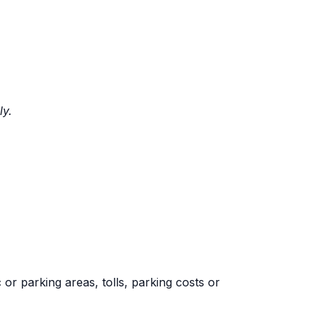
ly.
 or parking areas, tolls, parking costs or