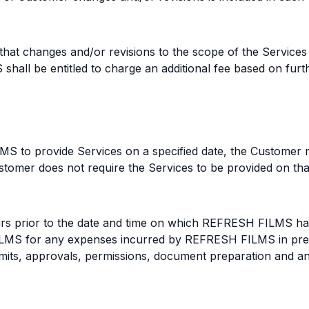
at changes and/or revisions to the scope of the Services 
hall be entitled to charge an additional fee based on furth
S to provide Services on a specified date, the Customer 
tomer does not require the Services to be provided on that 
ours prior to the date and time on which REFRESH FILMS ha
S for any expenses incurred by REFRESH FILMS in prepar
permits, approvals, permissions, document preparation and 