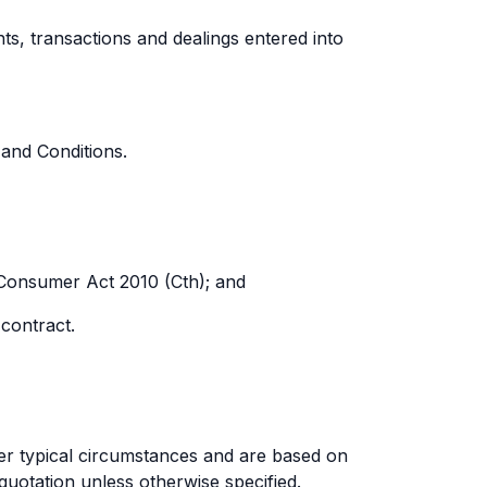
s, transactions and dealings entered into
and Conditions.
 Consumer Act 2010 (Cth); and
 contract.
der typical circumstances and are based on
quotation unless otherwise specified.