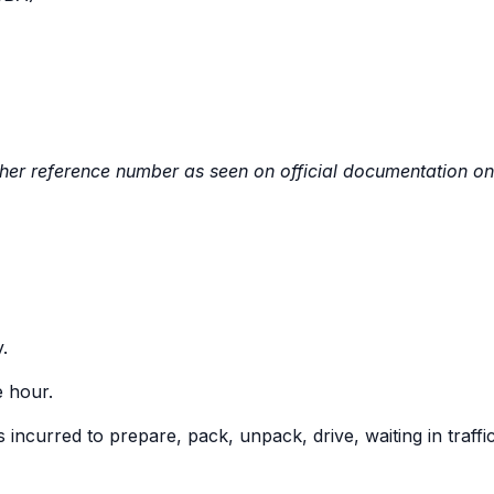
ther reference number as seen on official documentation on
.
e hour.
incurred to prepare, pack, unpack, drive, waiting in traffic