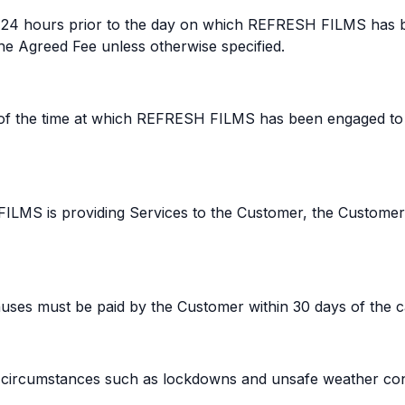
d 24 hours prior to the day on which REFRESH FILMS has b
e Agreed Fee unless otherwise specified.
rs of the time at which REFRESH FILMS has been engaged to
FILMS is providing Services to the Customer, the Customer
ses must be paid by the Customer within 30 days of the ca
en circumstances such as lockdowns and unsafe weather con