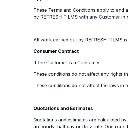
These Terms and Conditions apply to and ar
by REFRESH FILMS with any Customer in re
All work carried out by REFRESH FILMS is 
Consumer Contract
If the Customer is a Consumer:
These conditions do not affect any rights
These conditions do not affect the laws in f
Quotations and Estimates
Quotations and estimates are calculated by 
an hourly, half day or daily rate. One roun