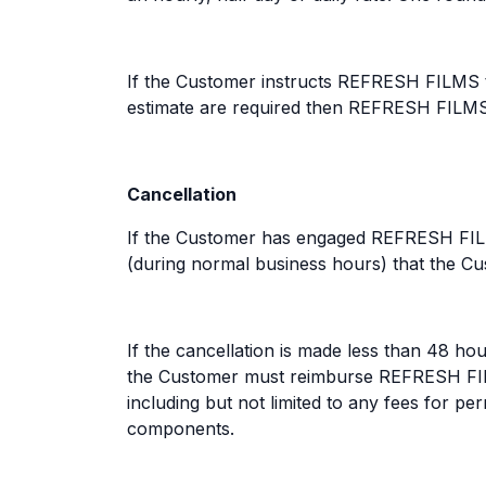
If the Customer instructs REFRESH FILMS th
estimate are required then REFRESH FILMS s
Cancellation
If the Customer has engaged REFRESH FILM
(during normal business hours) that the Cus
If the cancellation is made less than 48 h
the Customer must reimburse REFRESH FILM
including but not limited to any fees for 
components.