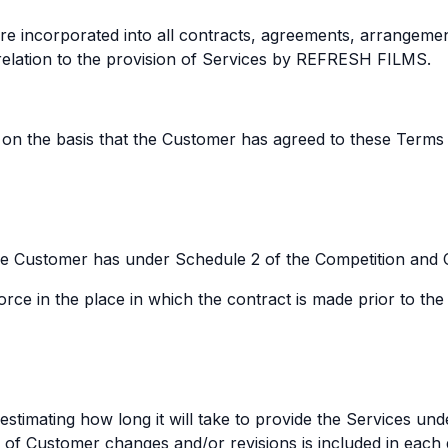
e incorporated into all contracts, agreements, arrangement
lation to the provision of Services by REFRESH FILMS.
on the basis that the Customer has agreed to these Terms 
 the Customer has under Schedule 2 of the Competition and
orce in the place in which the contract is made prior to the
estimating how long it will take to provide the Services un
d of Customer changes and/or revisions is included in each 