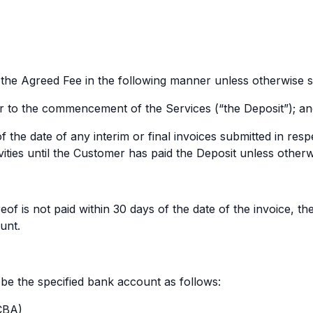
e Agreed Fee in the following manner unless otherwise sp
r to the commencement of the Services (“the Deposit”); a
of the date of any interim or final invoices submitted in r
ties until the Customer has paid the Deposit unless otherwis
f is not paid within 30 days of the date of the invoice, th
unt.
 the specified bank account as follows:
CBA)