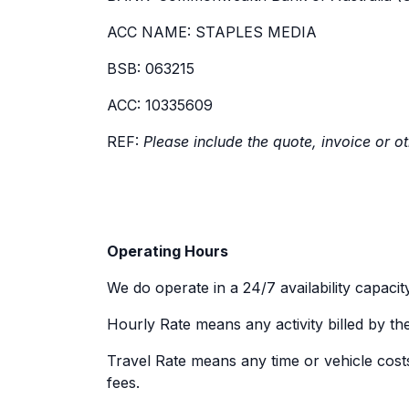
ACC NAME: STAPLES MEDIA
BSB: 063215
ACC: 10335609
REF:
Please include the quote, invoice or o
Operating Hours
We do operate in a 24/7 availability capacity
Hourly Rate means any activity billed by th
Travel Rate means any time or vehicle costs 
fees.