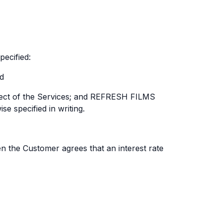
ecified:
nd
espect of the Services; and REFRESH FILMS
e specified in writing.
en the Customer agrees that an interest rate