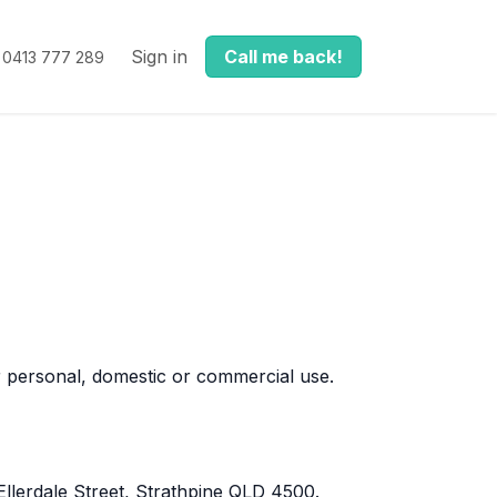
Sign in
Call me back!
0413 777 289
 personal, domestic or commercial use.
llerdale Street, Strathpine QLD 4500.