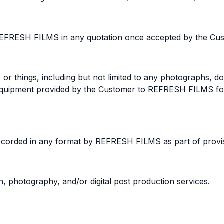
REFRESH FILMS in any quotation once accepted by the Cus
or things, including but not limited to any photographs, do
d equipment provided by the Customer to REFRESH FILMS 
corded in any format by REFRESH FILMS as part of provisi
 photography, and/or digital post production services.