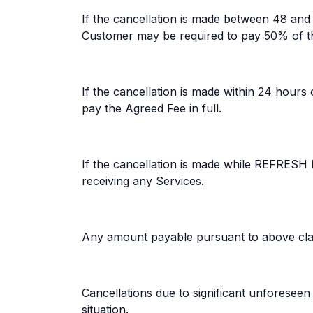
If the cancellation is made between 48 an
Customer may be required to pay 50% of th
If the cancellation is made within 24 hou
pay the Agreed Fee in full.
If the cancellation is made while REFRESH 
receiving any Services.
Any amount payable pursuant to above clau
Cancellations due to significant unforese
situation.