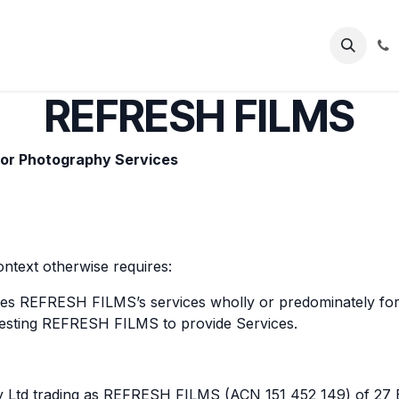
FOLIO
SERVICES
CONTACT
REFRESH FILMS
/or Photography Services
ontext otherwise requires:
es REFRESH FILMS’s services wholly or predominately for
esting REFRESH FILMS to provide Services.
y Ltd trading as REFRESH FILMS (ACN 151 452 149) of 27 E