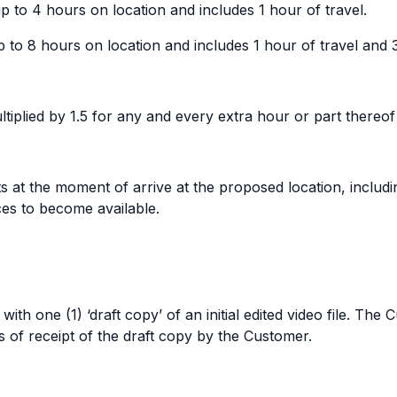
to 4 hours on location and includes 1 hour of travel.
to 8 hours on location and includes 1 hour of travel and 
ultiplied by 1.5 for any and every extra hour or part thereof
s at the moment of arrive at the proposed location, includi
ces to become available.
th one (1) ‘draft copy’ of an initial edited video file. Th
 of receipt of the draft copy by the Customer.