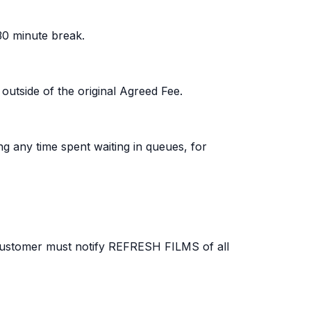
30 minute break.
 outside of the original Agreed Fee.
ng any time spent waiting in queues, for
e Customer must notify REFRESH FILMS of all