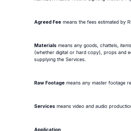
Agreed Fee
means the fees estimated by 
Materials
means any goods, chattels, items 
(whether digital or hard copy), props an
supplying the Services.
Raw Footage
means any master footage re
Services
means video and audio production,
Application